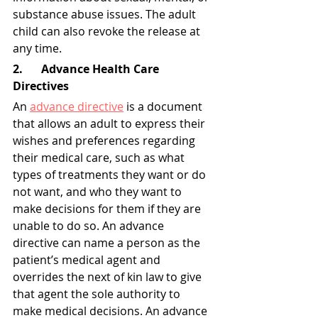
substance abuse issues. The adult 
child can also revoke the release at 
any time.
2. 	Advance Health Care 
Directives
An 
advance directive
 is a document 
that allows an adult to express their 
wishes and preferences regarding 
their medical care, such as what 
types of treatments they want or do 
not want, and who they want to 
make decisions for them if they are 
unable to do so. An advance 
directive can name a person as the 
patient’s medical agent and 
overrides the next of kin law to give 
that agent the sole authority to 
make medical decisions. An advance 