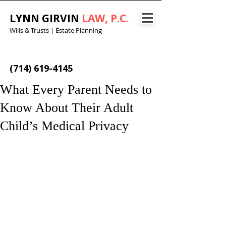
LYNN GIRVIN
LAW, P.C.
Wills & Trusts | Estate Planning
(714) 619-4145
What Every Parent Needs to
Know About Their Adult
Child’s Medical Privacy