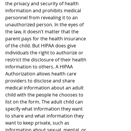
the privacy and security of health 
information and prohibits medical 
personnel from revealing it to an 
unauthorized person. In the eyes of 
the law, it doesn’t matter that the 
parent pays for the health insurance 
of the child. But HIPAA does give 
individuals the right to authorize or 
restrict the disclosure of their health 
information to others. A HIPAA 
Authorization allows health care 
providers to disclose and share 
medical information about an adult 
child with the people he chooses to 
list on the form. The adult child can 
specify what information they want 
to share and what information they 
want to keep private, such as 
information about sexual, mental, or 