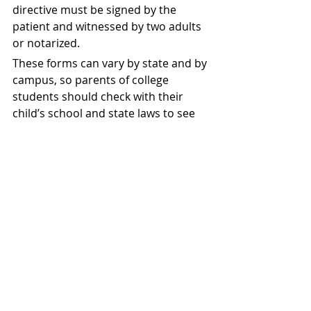
directive must be signed by the 
patient and witnessed by two adults 
or notarized.
These forms can vary by state and by 
campus, so parents of college 
students should check with their 
child’s school and state laws to see 
what forms are required or 
recommended. Parents should also 
keep copies of these forms and 
make sure their child’s health care 
providers and school officials have 
them as well.
If you are interested in helping your 
child, get these important 
documents in place, have them call 
me! 
(714) 619-4145