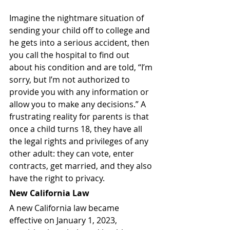
Imagine the nightmare situation of 
sending your child off to college and 
he gets into a serious accident, then 
you call the hospital to find out 
about his condition and are told, “I’m 
sorry, but I’m not authorized to 
provide you with any information or 
allow you to make any decisions.” A 
frustrating reality for parents is that 
once a child turns 18, they have all 
the legal rights and privileges of any 
other adult: they can vote, enter 
contracts, get married, and they also 
have the right to privacy. 
New California Law
A new California law became 
effective on January 1, 2023, 