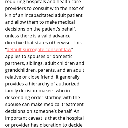
requiring hospitals and health care 
providers to consult with the next of 
kin of an incapacitated adult patient 
and allow them to make medical 
decisions on the patient’s behalf, 
unless there is a valid advance 
directive that states otherwise. This 
“
default surrogate consent law
” 
applies to spouses or domestic 
partners, siblings, adult children and 
grandchildren, parents, and an adult 
relative or close friend. It generally 
provides a hierarchy of authorized 
family decision-makers who in 
descending order starting with the 
spouse can make medical treatment 
decisions on someone’s behalf. An 
important caveat is that the hospital 
or provider has discretion to decide 