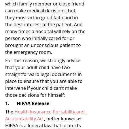
which family member or close friend 
can make medical decisions, but 
they must act in good faith and in 
the best interest of the patient. And 
many times a hospital will rely on the 
person who initially cared for or 
brought an unconscious patient to 
the emergency room.
For this reason, we strongly advise 
that your adult child have two 
straightforward legal documents in 
place to ensure that you are able to 
intervene if your child can’t make 
those decisions for himself:
1.	HIPAA Release
The 
Health Insurance Portability and 
Accountability Act
, better known as 
HIPAA is a federal law that protects 