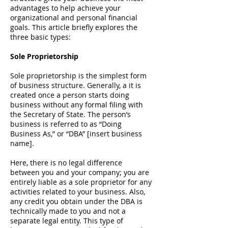
advantages to help achieve your
organizational and personal financial
goals. This article briefly explores the
three basic types:
Sole Proprietorship
Sole proprietorship is the simplest form
of business structure. Generally, a it is
created once a person starts doing
business without any formal filing with
the
Secretary of State
. The person’s
business is referred to as “Doing
Business As,” or “DBA” [insert business
name].
Here, there is no legal difference
between you and your company; you are
entirely liable as a sole proprietor for any
activities related to your business. Also,
any credit you obtain under the DBA is
technically made to you and not a
separate legal entity. This type of