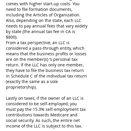
comes with higher start-up costs. You
need to file formation documents,
including the Articles of Organization.
Also, depending on the state, each LLC
needs to pay annual fees that vary widely
by state (the annual tax fee in CA is
$800).
From a tax perspective, an LLC is
considered a pass-through entity, which
means that the business profits or losses
are on the member(s) ‘s personal tax
return. If the LLC has only one member,
they have to file the business tax return
in Schedule C of the individual tax return
(exactly the same as a sole
proprietorship).
Lastly on taxes, if the owner of an LLC is
considered to be self-employed, you
must pay the 15.3% self-employment tax
contributions towards Medicare and
social security. As such, the entire net
income of the LLC is subject to this tax.