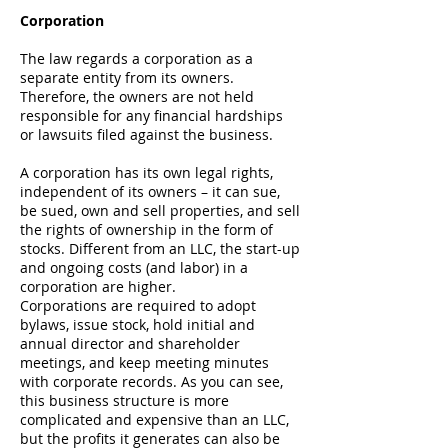
Corporation
The law regards a
corporation
as a
separate entity from its owners.
Therefore, the owners are not held
responsible for any financial hardships
or lawsuits filed against the business.
A corporation has its own legal rights,
independent of its owners – it can sue,
be sued, own and sell properties, and sell
the rights of ownership in the form of
stocks. Different from an LLC, the start-up
and ongoing costs (and labor) in a
corporation are higher.
Corporations are required to adopt
bylaws, issue stock, hold initial and
annual director and shareholder
meetings, and keep meeting minutes
with corporate records. As you can see,
this business structure is more
complicated and expensive than an LLC,
but the profits it generates can also be