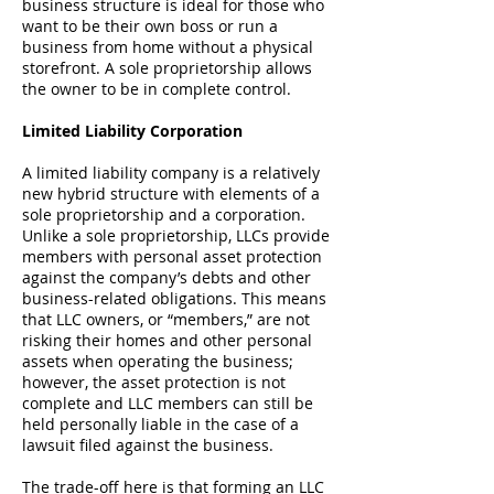
business structure is ideal for those who
want to be their own boss or run a
business from home without a physical
storefront. A sole proprietorship allows
the owner to be in complete control.
Limited Liability Corporation
A
limited liability company
is a relatively
new hybrid structure with elements of a
sole proprietorship and a corporation.
Unlike a sole proprietorship, LLCs provide
members with personal asset protection
against the company’s debts and other
business-related obligations. This means
that LLC owners, or “members,” are not
risking their homes and other personal
assets when operating the business;
however, the asset protection is not
complete and LLC members can still be
held personally liable in the case of a
lawsuit filed against the business.
The trade-off here is that forming an LLC