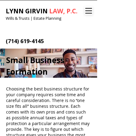
LYNN GIRVIN
LAW, P.C.
Wills & Trusts | Estate Planning
(714) 619-4145
Small Business
Formation​
Choosing the best business structure for
your company requires some time and
careful consideration. There is no “one
size fits all” business structure. Each
comes with its own pros and cons such
as possible annual taxes and types of
protection a particular arrangement may
provide. The key is to figure out which
structure gives your business the most