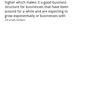
higher which makes it a good business
structure for businesses that have been
around for a while and are expecting to
grow exponentially or businesses with
shareholders.
There are two types of corporations, and
taxation works differently for each:
C Corporation
It’s treated as a separate taxable entity by
the IRS. A C-corporation is taxed at the
corporate tax level, and at the personal
tax level when payments are made to the
shareholders. This is what is called
“double taxation.”
S Corporation
To avoid double taxation, in an S
corporation, the income and losses of the
company are divided between the
shareholders and pass through to their