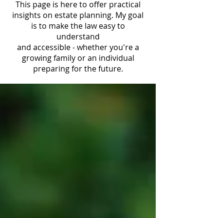
This page is here to offer practical
insights on estate planning. My goal
is to make the law easy to
understand
and accessible - whether you're a
growing family or an individual
preparing for the future.