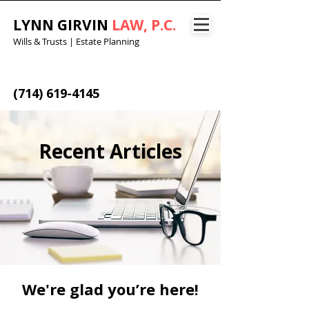
LYNN GIRVIN
LAW, P.C.
Wills & Trusts | Estate Planning
(714) 619-4145
Recent Articles
We're glad you’re here!