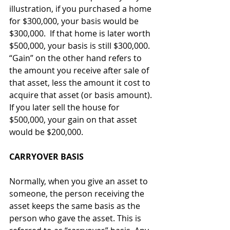
illustration, if you purchased a home 
for $300,000, your basis would be 
$300,000.  If that home is later worth 
$500,000, your basis is still $300,000. 
“Gain” on the other hand refers to 
the amount you receive after sale of 
that asset, less the amount it cost to 
acquire that asset (or basis amount). 
If you later sell the house for 
$500,000, your gain on that asset 
would be $200,000.
CARRYOVER BASIS
Normally, when you give an asset to 
someone, the person receiving the 
asset keeps the same basis as the 
person who gave the asset. This is 