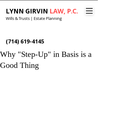
LYNN GIRVIN
LAW, P.C.
Wills & Trusts | Estate Planning
(714) 619-4145
Why "Step-Up" in Basis is a
Good Thing