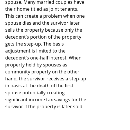
spouse. Many married couples have 
their home titled as joint tenants. 
This can create a problem when one 
spouse dies and the survivor later 
sells the property because only the 
decedent’s portion of the property 
gets the step-up. The basis 
adjustment is limited to the 
decedent’s one-half interest. When 
property held by spouses as 
community property on the other 
hand, the survivor receives a step-up 
in basis at the death of the first 
spouse potentially creating 
significant income tax savings for the 
survivor if the property is later sold.
There may be other factors for not 
titling your home as community 