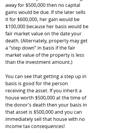
away for $500,000 then no capital 
gains would be due. If she later sells 
it for $600,000, her gain would be 
$100,000 because her basis would be 
fair market value on the date your 
death. (Alternately, property may get 
a “step down” in basis if the fair 
market value of the property is less 
than the investment amount.)
You can see that getting a step up in 
basis is good for the person 
receiving the asset. If you inherit a 
house worth $500,000 at the time of 
the donor’s death then your basis in 
that asset is $500,000 and you can 
immediately sell that house with no 
income tax consequences!