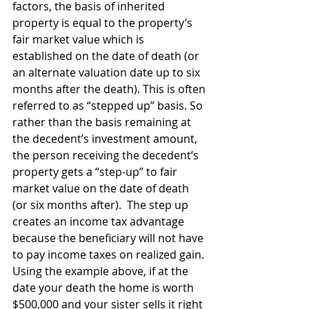
factors, the basis of inherited 
property is equal to the property’s 
fair market value which is 
established on the date of death (or 
an alternate valuation date up to six 
months after the death). This is often 
referred to as “stepped up” basis. So 
rather than the basis remaining at 
the decedent’s investment amount, 
the person receiving the decedent’s 
property gets a “step-up” to fair 
market value on the date of death 
(or six months after).  The step up 
creates an income tax advantage 
because the beneficiary will not have 
to pay income taxes on realized gain. 
Using the example above, if at the 
date your death the home is worth 
$500,000 and your sister sells it right 