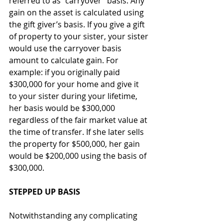
referred to as “carryover” basis. Any 
gain on the asset is calculated using 
the gift giver’s basis. If you give a gift 
of property to your sister, your sister 
would use the carryover basis 
amount to calculate gain. For 
example: if you originally paid 
$300,000 for your home and give it 
to your sister during your lifetime, 
her basis would be $300,000 
regardless of the fair market value at 
the time of transfer. If she later sells 
the property for $500,000, her gain 
would be $200,000 using the basis of 
$300,000.
STEPPED UP BASIS
Notwithstanding any complicating 