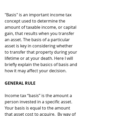
"Basis" is an important income tax 
concept used to determine the 
amount of taxable income, or capital 
gain, that results when you transfer 
an asset. The basis of a particular 
asset is key in considering whether 
to transfer that property during your 
lifetime or at your death. Here I will 
briefly explain the basics of basis and 
how it may affect your decision.
GENERAL RULE
Income tax “basis” is the amount a 
person invested in a specific asset. 
Your basis is equal to the amount 
that asset cost to acquire.  By way of 