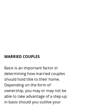
MARRIED COUPLES
Basis is an important factor in 
determining how married couples 
should hold title to their home.  
Depending on the form of 
ownership, you may or may not be 
able to take advantage of a step-up 
in basis should you outlive your 