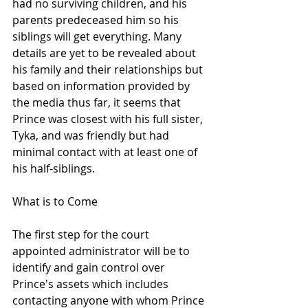
had no surviving children, and his 
parents predeceased him so his 
siblings will get everything. Many 
details are yet to be revealed about 
his family and their relationships but 
based on information provided by 
the media thus far, it seems that 
Prince was closest with his full sister, 
Tyka, and was friendly but had 
minimal contact with at least one of 
his half-siblings. 
What is to Come
The first step for the court 
appointed administrator will be to 
identify and gain control over 
Prince's assets which includes 
contacting anyone with whom Prince 