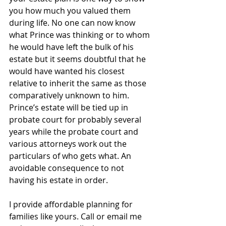
you how much you valued them 
during life. No one can now know 
what Prince was thinking or to whom 
he would have left the bulk of his 
estate but it seems doubtful that he 
would have wanted his closest 
relative to inherit the same as those 
comparatively unknown to him.
Prince’s estate will be tied up in 
probate court for probably several 
years while the probate court and 
various attorneys work out the 
particulars of who gets what. An 
avoidable consequence to not 
having his estate in order.
I provide affordable planning for 
families like yours. Call or email me 