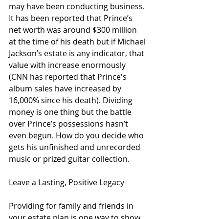
may have been conducting business. 
It has been reported that Prince’s 
net worth was around $300 million 
at the time of his death but if Michael 
Jackson’s estate is any indicator, that 
value with increase enormously 
(CNN has reported that Prince's 
album sales have increased by 
16,000% since his death). Dividing 
money is one thing but the battle 
over Prince’s possessions hasn’t 
even begun. How do you decide who 
gets his unfinished and unrecorded 
music or prized guitar collection. 
Leave a Lasting, Positive Legacy
Providing for family and friends in 
your estate plan is one way to show 