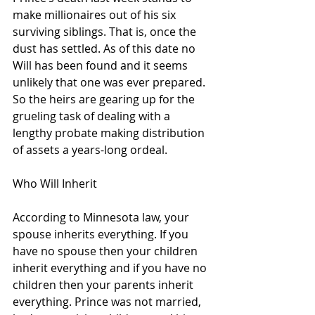
make millionaires out of his six 
surviving siblings. That is, once the 
dust has settled. As of this date no 
Will has been found and it seems 
unlikely that one was ever prepared. 
So the heirs are gearing up for the 
grueling task of dealing with a 
lengthy probate making distribution 
of assets a years-long ordeal. 
Who Will Inherit
According to Minnesota law, your 
spouse inherits everything. If you 
have no spouse then your children 
inherit everything and if you have no 
children then your parents inherit 
everything. Prince was not married, 