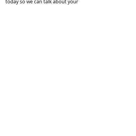
today so we can talk about your 
options. (949) 387-8707.
#Will
#Legacy
#AfforcablePlanning
#Probate
#Estate
Related Posts
See All