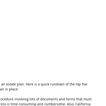
 an estate plan. Here is a quick rundown of the top five 
lan in place:
rocedure involving lots of documents and forms that must 
rocess is time consuming and cumbersome. Also, California 