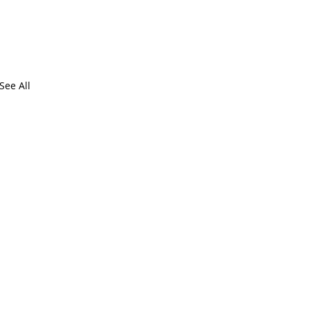
See All