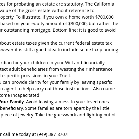
ees for probating an estate are statutory. The California 
value of the gross estate without reference to 
perty. To illustrate, if you own a home worth $700,000 
t based on your equity amount of $300,000, but rather the 
r outstanding mortgage. Bottom line: it is good to avoid 
bout estate taxes given the current federal estate tax 
ever it is still a good idea to include some tax planning 
dian for your children in your Will and financially 
tect adult beneficiaries from wasting their inheritance 
pecific provisions in your Trust.  
u can provide clarity for your family by leaving specific 
 agent to help carry out those instructions. Also name 
ome incapacitated.  
Your Family.
 Avoid leaving a mess to your loved ones. 
eneficiary. Some families are torn apart by the little 
 piece of jewelry. Take the guesswork and fighting out of 
r call me today at (949) 387-8707!