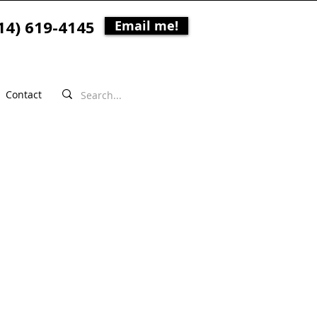
14) 619-4145
Email me!
Contact