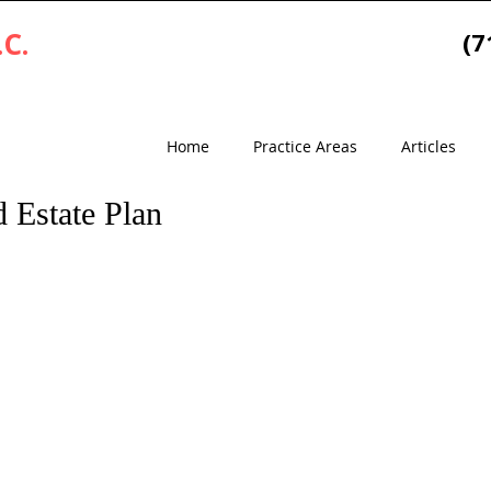
.C.
(7
Home
Practice Areas
Articles
 Estate Plan