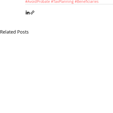
#AvoidProbate
#TaxPlanning
#Beneficiaries
Related Posts