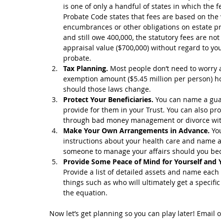
is one of only a handful of states in which the f
Probate Code states that fees are based on the 
encumbrances or other obligations on estate pro
and still owe 400,000, the statutory fees are no
appraisal value ($700,000) without regard to you
probate.  
Tax Planning.
 Most people don’t need to worry a
exemption amount ($5.45 million per person) how
should those laws change.  
Protect Your Beneficiaries. 
You can name a guar
provide for them in your Trust. You can also pro
through bad money management or divorce with s
Make Your Own Arrangements in Advance.
 Yo
instructions about your health care and name an
someone to manage your affairs should you bec
Provide Some Peace of Mind for Yourself and 
Provide a list of detailed assets and name each b
things such as who will ultimately get a specific
the equation. 
Now let’s get planning so you can play later! Email o