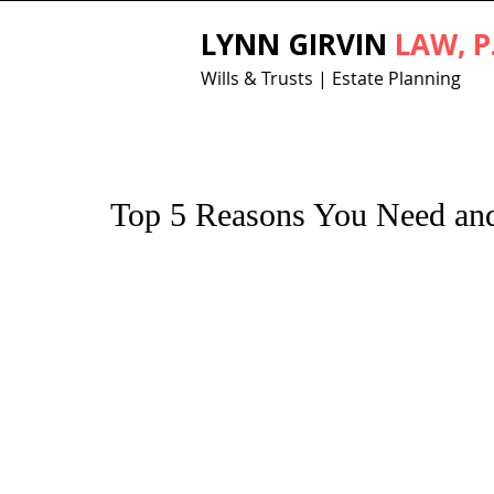
LYNN GIRVIN
LAW, P
Wills & Trusts | Estate Planning
Top 5 Reasons You Need and