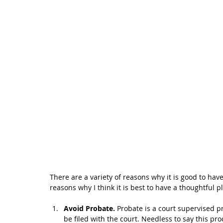
There are a variety of reasons why it is good to have
reasons why I think it is best to have a thoughtful p
Avoid Probate. 
Probate is a court supervised p
be filed with the court. Needless to say this p