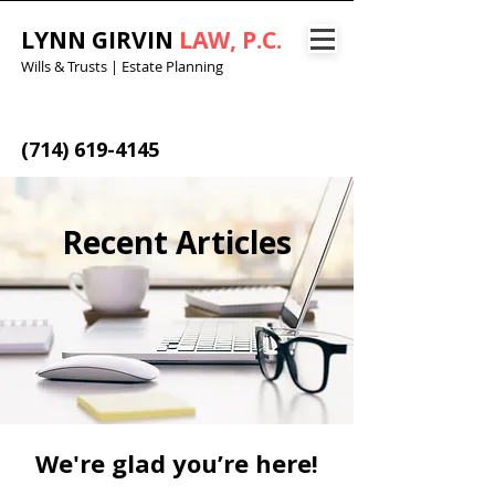
LYNN GIRVIN
LAW, P.C.
Wills & Trusts | Estate Planning
(714) 619-4145
Recent Articles
We're glad you’re here!