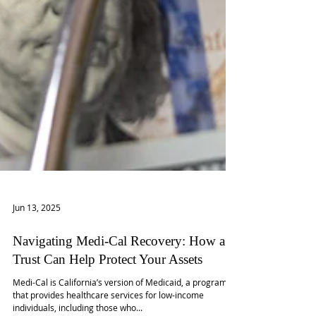
Jun 13, 2025