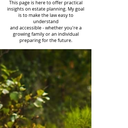
This page is here to offer practical
insights on estate planning. My goal
is to make the law easy to
understand
and accessible - whether you're a
growing family or an individual
preparing for the future.