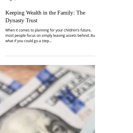
Aug 2, 2025
Keeping Wealth in the Family: The
Dynasty Trust
When it comes to planning for your children’s future,
most people focus on simply leaving assets behind. But
what if you could go a step...