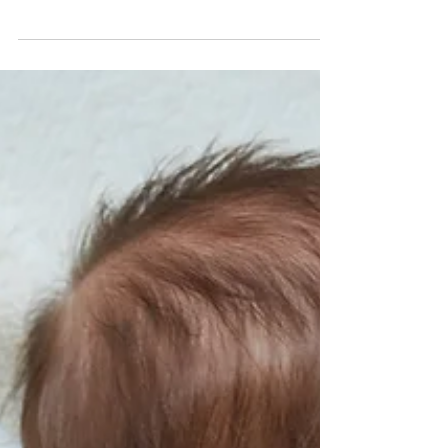
Navigating Medi-Cal Recovery: How a
Trust Can Help Protect Your Assets
Medi-Cal is California’s version of Medicaid, a program
that provides healthcare services for low-income
individuals, including those who...