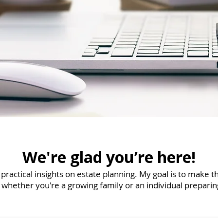
We're glad you’re here!
r practical insights on estate planning. My goal is to make 
 whether you're a growing family or an individual preparin