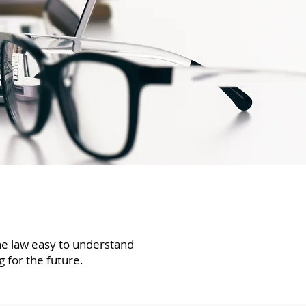
the law easy to understand
g for the future.