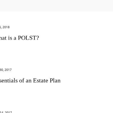
6, 2018
at is a POLST?
ysician’s Order for Life-Sustaining Treatment (“POLST”) is a
ical order that tells emergency health care professionals
 to do...
30, 2017
sentials of an Estate Plan
y people feel confused about what they need to get their
 Here are the essentials of a basic estate plan: 1.
...
14, 2017