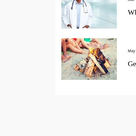
Wh
Let’
my 
Too,
May 
Ge
This
arou
scho