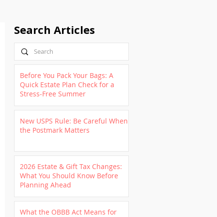
Search Articles
Before You Pack Your Bags: A
Quick Estate Plan Check for a
Stress-Free Summer
New USPS Rule: Be Careful When
the Postmark Matters
2026 Estate & Gift Tax Changes:
What You Should Know Before
Planning Ahead
What the OBBB Act Means for