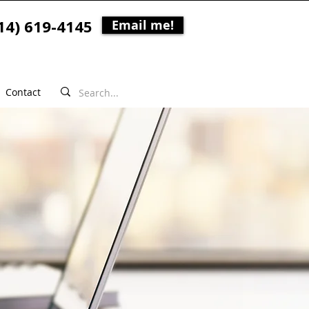
14) 619-4145
Email me!
Contact