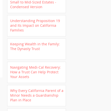
Small to Mid-Sized Estates -
Condensed Version
Understanding Proposition 19
and Its Impact on California
Families
Keeping Wealth in the Family:
The Dynasty Trust
Navigating Medi-Cal Recovery:
How a Trust Can Help Protect
Your Assets
Why Every California Parent of a
Minor Needs a Guardianship
Plan in Place