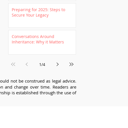
Preparing for 2025: Steps to
Secure Your Legacy
Conversations Around
Inheritance: Why it Matters
1
/
4
ould not be construed as legal advice.
tion and change over time. Readers are
onship is established through the use of
about getting started?