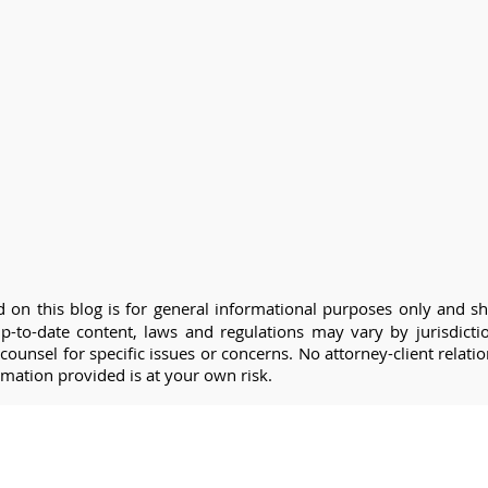
 on this blog is for general informational purposes only and sh
 up-to-date content, laws and regulations may vary by jurisdic
counsel for specific issues or concerns. No attorney-client relati
rmation provided is at your own risk.
Questions 