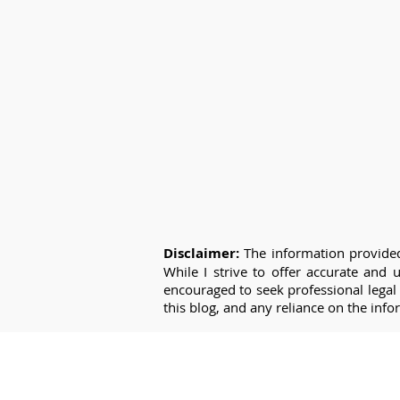
Disclaimer:
The information provided
While I strive to offer accurate and
encouraged to seek professional legal 
this blog, and any reliance on the info