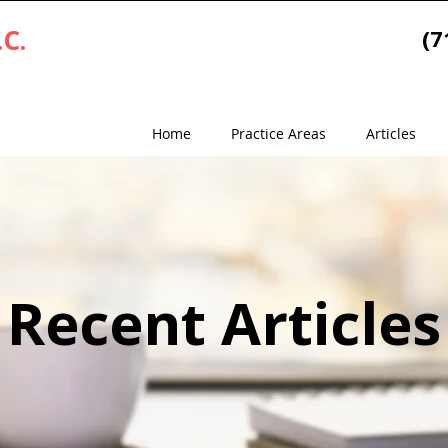
.C.
(7
Home
Practice Areas
Articles
Recent Articles