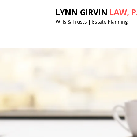
LYNN GIRVIN
LAW, P
Wills & Trusts | Estate Planning