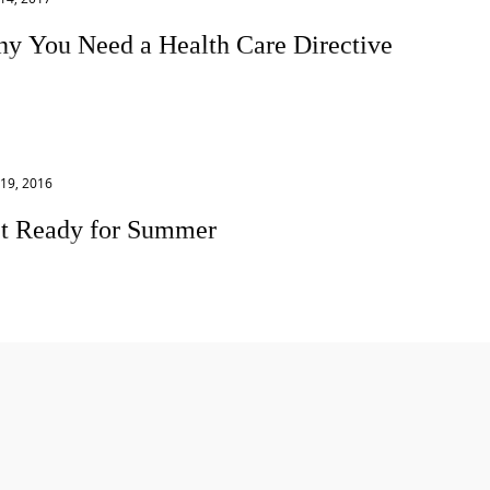
y You Need a Health Care Directive
s face it, no one wants to think about aging and illness. In
recent blog post Procrastination About Your Estate Plan? Me
 I admit
19, 2016
t Ready for Summer
 year is flying by! It’s already May and summer is right
nd the corner. In a few short weeks kids will be out of
ol and the...