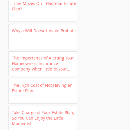
Time Moves On - Has Your Estate
Plan?
Why a Will Doesn’t Avoid Probate
The Importance of Alerting Your
Homeowners Insurance
Company When Title to Your
Home is Transferred to a
Revocable Trust
The High Cost of Not Having an
Estate Plan
Take Charge of Your Estate Plan,
So You Can Enjoy the Little
Moments!