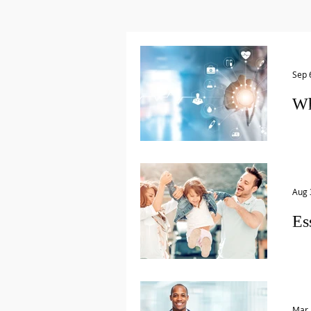
Sep 
Wh
A Ph
med
what
Aug 
Es
Man
estate in order.
Will.
Mar 