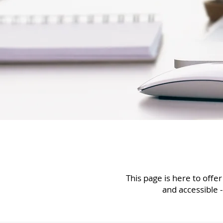
This page is here to offe
and accessible -